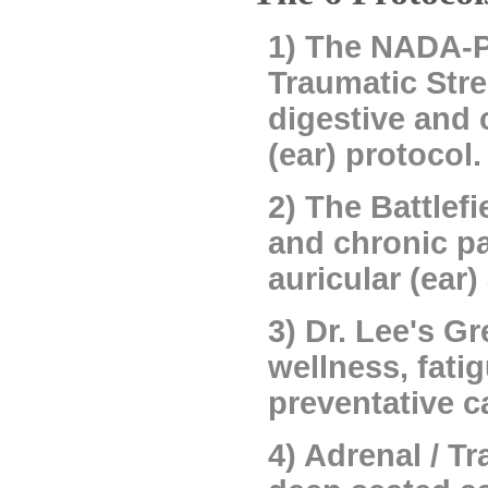
1) The NADA-Pl
Traumatic Stre
digestive and 
(ear) protocol.
2) The Battlef
and chronic pa
auricular (ear
3) Dr. Lee's G
wellness, fati
preventative c
4) Adrenal / T