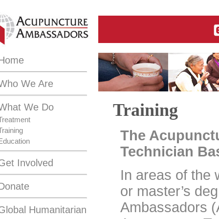
Home
Who We Are
Training
What We Do
Treatment
Training
The Acupunct
Education
Technician Bas
Get Involved
In areas of the
Donate
or master’s de
Ambassadors (
Global Humanitarian