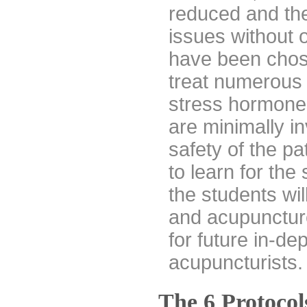
reduced and the
issues without 
have been chose
treat numerous 
stress hormones
are minimally in
safety of the pat
to learn for the
the students wi
and acupuncture
for future in-de
acupuncturists.
The 6 Protocol