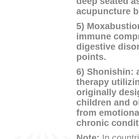
deep seated as 
acupuncture b
5) Moxabustion
immune compro
digestive diso
points.
6) Shonishin: 
therapy utiliz
originally des
children and o
from emotional
chronic condit
Note:
In countr