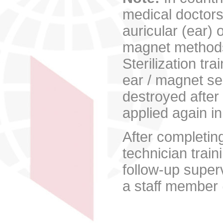
medical doctors
auricular (ear)
magnet methods 
Sterilization tr
ear / magnet s
destroyed after 
applied again in
After completin
technician train
follow-up super
a staff member 