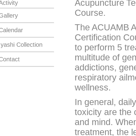
Acupuncture Tec
Activity
Course.
Gallery
The ACUAMB Acu
Calendar
Certification Co
Iyashi Collection
to perform 5 tre
multitude of ge
Contact
addictions, gene
respiratory ail
wellness.
In general, dail
toxicity are the
and mind. When
treatment, the 