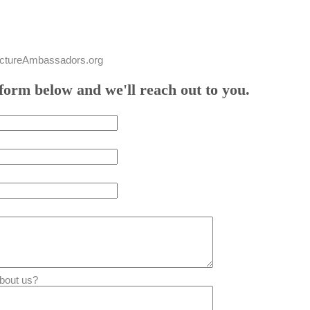
tureAmbassadors.org
form below and we'll reach out to you.
bout us?