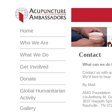
Home
Who We Are
Contact
What We Do
What can we do 
Get Involved
Contact us with qu
We’d love to hear
Donate
By Mail:
Global Humanitarian
AMG Foundation
c/o Anthony M. Gi
Activity
3537 Harpeth Spr
Nashville , TN 37
Gallery