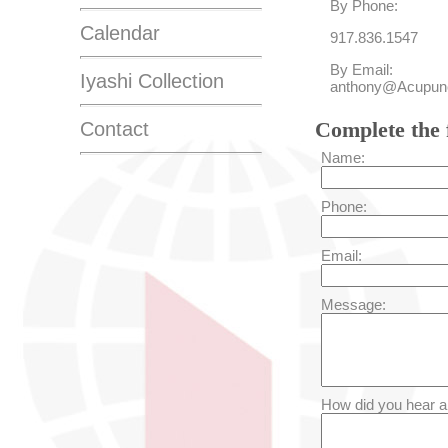
By Phone:
Calendar
917.836.1547
By Email:
Iyashi Collection
anthony@Acupunc
Complete the 
Contact
Name:
Phone:
Email:
Message:
How did you hear a