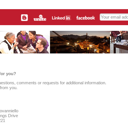
for you?
estions, comments or requests for additional information.
 from you.
ovanniello
ings Drive
221